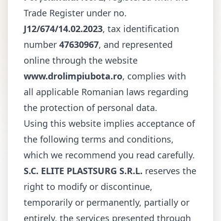
Trade Register under no.
J12/674/14.02.2023
, tax identification
number
47630967
, and represented
online through the website
www.drolimpiubota.ro
, complies with
all applicable Romanian laws regarding
the protection of personal data.
Using this website implies acceptance of
the following terms and conditions,
which we recommend you read carefully.
S.C. ELITE PLASTSURG S.R.L.
reserves the
right to modify or discontinue,
temporarily or permanently, partially or
entirely, the services presented through