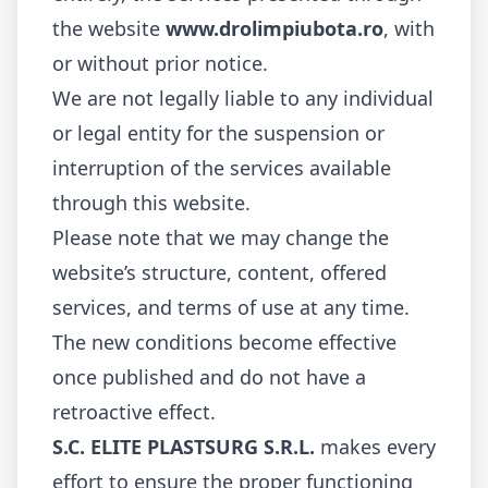
the website
www.drolimpiubota.ro
, with
or without prior notice.
We are not legally liable to any individual
or legal entity for the suspension or
interruption of the services available
through this website.
Please note that we may change the
website’s structure, content, offered
services, and terms of use at any time.
The new conditions become effective
once published and do not have a
retroactive effect.
S.C. ELITE PLASTSURG S.R.L.
makes every
effort to ensure the proper functioning