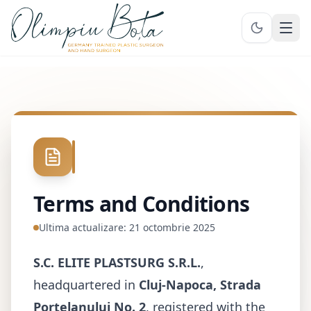
Ope
Terms and Conditions
Ultima actualizare:
21 octombrie 2025
S.C. ELITE PLASTSURG S.R.L.
,
headquartered in
Cluj-Napoca, Strada
Porțelanului No. 2
, registered with the