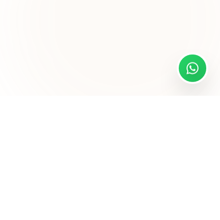
Sitemap