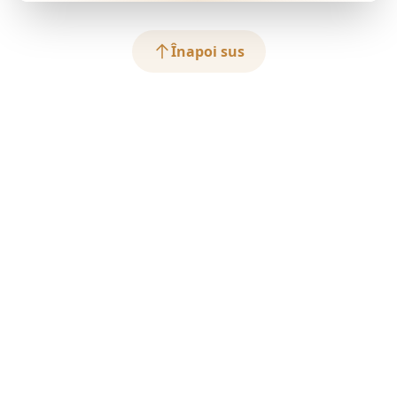
Înapoi sus