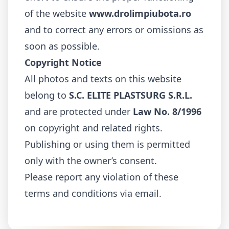
of the website
www.drolimpiubota.ro
and to correct any errors or omissions as
soon as possible.
Copyright Notice
All photos and texts on this website
belong to
S.C. ELITE PLASTSURG S.R.L.
and are protected under
Law No. 8/1996
on copyright and related rights.
Publishing or using them is permitted
only with the owner’s consent.
Please report any violation of these
terms and conditions via email.